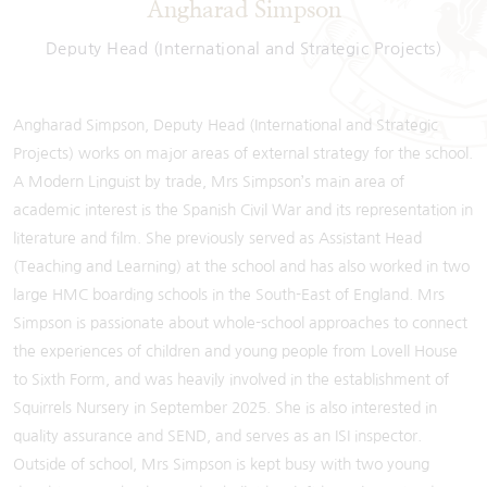
Angharad Simpson
Deputy Head (International and Strategic Projects)
Angharad Simpson, Deputy Head (International and Strategic
Projects) works on major areas of external strategy for the school.
A Modern Linguist by trade, Mrs Simpson’s main area of
academic interest is the Spanish Civil War and its representation in
literature and film. She previously served as Assistant Head
(Teaching and Learning) at the school and has also worked in two
large HMC boarding schools in the South-East of England. Mrs
Simpson is passionate about whole-school approaches to connect
the experiences of children and young people from Lovell House
to Sixth Form, and was heavily involved in the establishment of
Squirrels Nursery in September 2025. She is also interested in
quality assurance and SEND, and serves as an ISI inspector.
Outside of school, Mrs Simpson is kept busy with two young