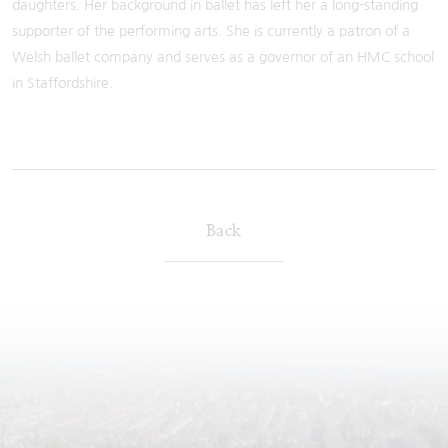
daughters. Her background in ballet has left her a long-standing
supporter of the performing arts. She is currently a patron of a
Welsh ballet company and serves as a governor of an HMC school
in Staffordshire.
Back