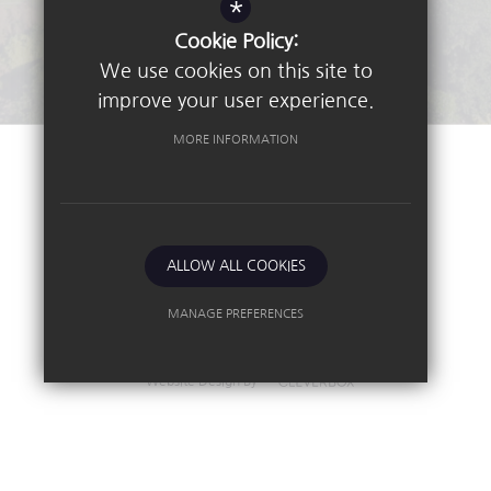
*
Stay Connected - Email Alerts
Cookie Policy:
We use cookies on this site to
improve your user experience.
MORE INFORMATION
©2026 Nottingham High School
Sitemap
Terms of Use
Privacy Policy
ALLOW ALL COOKIES
Cookie Usage
High Visibility Version
MANAGE PREFERENCES
Deny Cookies
Allow All Cookies
Independent School
Website Design By
SUBMIT & CLOSE