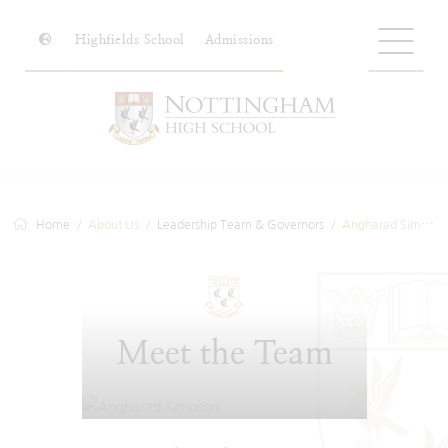
Highfields School
Admissions
Home
About Us
Leadership Team & Governors
Angharad Simpson
Meet the Team