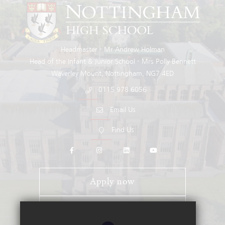
Headmaster
Mr Andrew Holman
Head of the Infant & Junior School
Mrs Polly Bennett
Waverley Mount
Nottingham
NG7 4ED
0115 978 6056
Email Us
Find Us
Apply now
Open Days