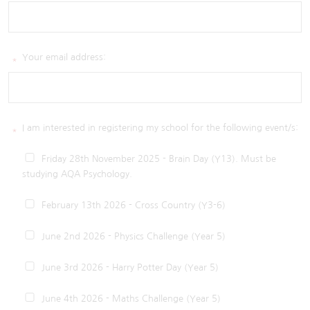
Your email address:
*
I am interested in registering my school for the following event/s:
*
Friday 28th November 2025 - Brain Day (Y13). Must be
studying AQA Psychology.
February 13th 2026 - Cross Country (Y3-6)
June 2nd 2026 - Physics Challenge (Year 5)
June 3rd 2026 - Harry Potter Day (Year 5)
June 4th 2026 - Maths Challenge (Year 5)