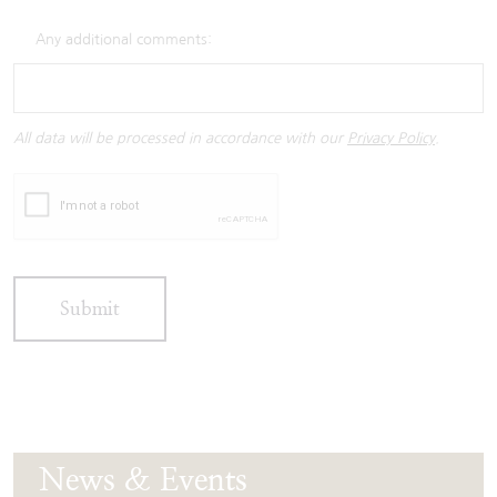
Any additional comments:
All data will be processed in accordance with our
Privacy Policy
.
Submit
News & Events