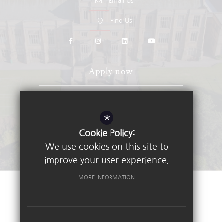
Email Us
Find Us
Apply now
Open Days
*
Stay Connected - Email Alerts
Cookie Policy:
We use cookies on this site to
improve your user experience.
MORE INFORMATION
©2026 Nottingham High School
Sitemap
Terms of Use