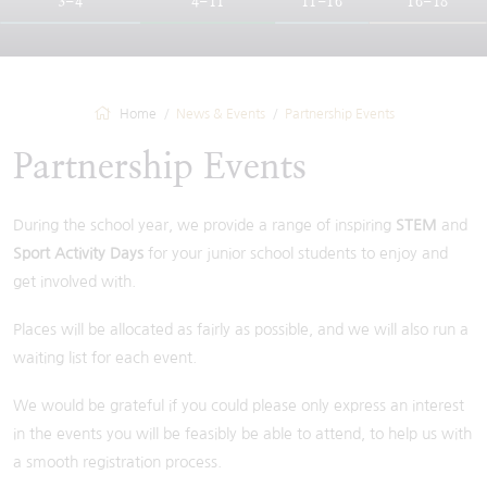
3-4
4-11
11-16
16-18
Home
News & Events
Partnership Events
Partnership Events
During the school year, we provide a range of inspiring
STEM
and
Sport Activity Days
for your junior school students to enjoy and
get involved with.
Places will be allocated as fairly as possible, and we will also run a
waiting list for each event.
We would be grateful if you could please only express an interest
in the events you will be feasibly be able to attend, to help us with
a smooth registration process.