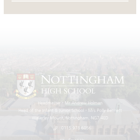
Headmaster
Mr Andrew Holman
Head of the Infant & Junior School
Mrs Polly Bennett
Waverley Mount
Nottingham
NG7 4ED
0115 978 6056