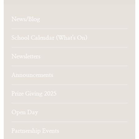
News/Blog
School Calendar (What's On)
Newsletters
Announcements
Prize Giving 2025
Open Day
Partnership Events