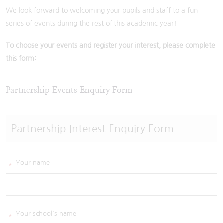
We look forward to welcoming your pupils and staff to a fun
series of events during the rest of this academic year!
To choose your events and register your interest, please complete
this form:
Partnership Events Enquiry Form
Partnership Interest Enquiry Form
Your name:
*
Your school's name:
*