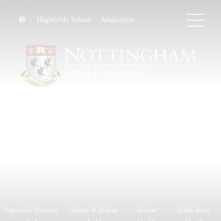
Highfields School
Admissions
Squirrels Nursery
Infant & Junior
Senior
Sixth Form