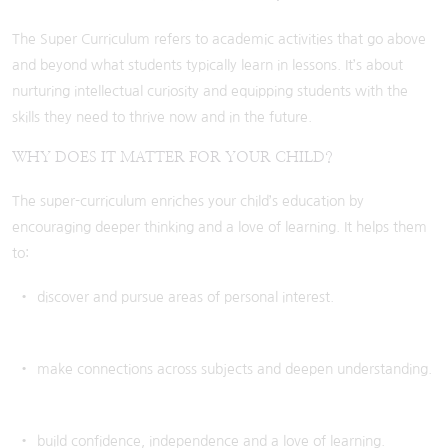
The Super Curriculum refers to academic activities that go above
and beyond what students typically learn in lessons. It’s about
nurturing intellectual curiosity and equipping students with the
skills they need to thrive now and in the future.
WHY DOES IT MATTER FOR YOUR CHILD?
The super-curriculum enriches your child’s education by
encouraging deeper thinking and a love of learning. It helps them
to:
discover and pursue areas of personal interest.
make connections across subjects and deepen understanding.
build confidence, independence and a love of learning.