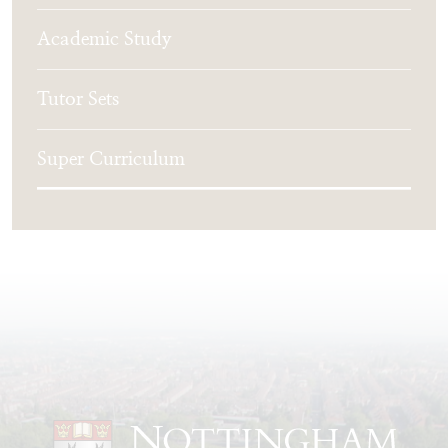
Academic Study
Tutor Sets
Super Curriculum