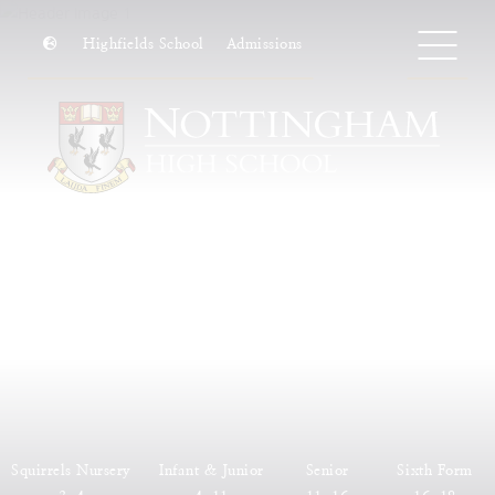
Highfields School
Admissions
Squirrels Nursery
Infant & Junior
Senior
Sixth Form