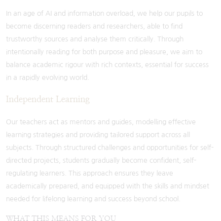
In an age of AI and information overload, we help our pupils to
become discerning readers and researchers, able to find
trustworthy sources and analyse them critically. Through
intentionally reading for both purpose and pleasure, we aim to
balance academic rigour with rich contexts, essential for success
in a rapidly evolving world.
Independent Learning
Our teachers act as mentors and guides, modelling effective
learning strategies and providing tailored support across all
subjects. Through structured challenges and opportunities for self-
directed projects, students gradually become confident, self-
regulating learners. This approach ensures they leave
academically prepared, and equipped with the skills and mindset
needed for lifelong learning and success beyond school.
WHAT THIS MEANS FOR YOU