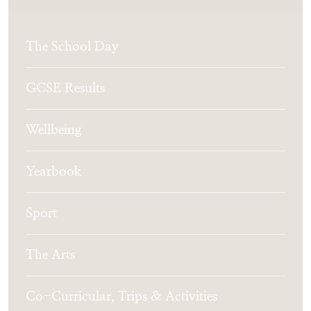
The School Day
GCSE Results
Wellbeing
Yearbook
Sport
The Arts
Co-Curricular, Trips & Activities