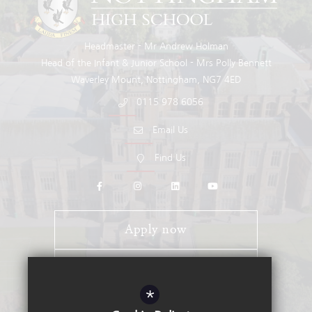
Headmaster
Mr Andrew Holman
Head of the Infant & Junior School
Mrs Polly Bennett
Waverley Mount
Nottingham
NG7 4ED
0115 978 6056
Email Us
Find Us
Apply now
Open Days
*
Stay Connected - Email Alerts