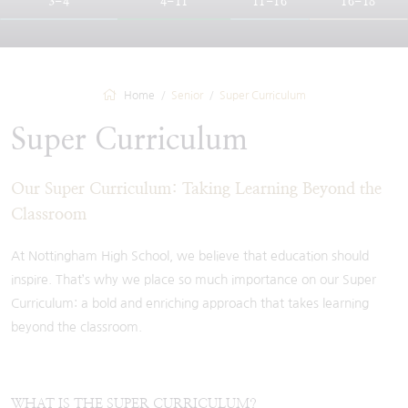
3-4
4-11
11-16
16-18
Home
Senior
Super Curriculum
Super Curriculum
Our Super Curriculum: Taking Learning Beyond the
Classroom
At Nottingham High School, we believe that education should
inspire. That’s why we place so much importance on our Super
Curriculum: a bold and enriching approach that takes learning
beyond the classroom.
WHAT IS THE SUPER CURRICULUM?