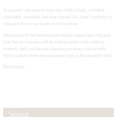
As a parent, you want to know your child is happy, confident,
challenged, supported, and truly inspired. Our Super Curriculum is
a big part of how we deliver on that promise.
We’re proud of the fantastic work already happening in this area.
Over the coming year we’ll be making it even more visible to
students, staff, and families alike because every child benefits
from a culture where learning doesn’t stop at the classroom door.
Senior