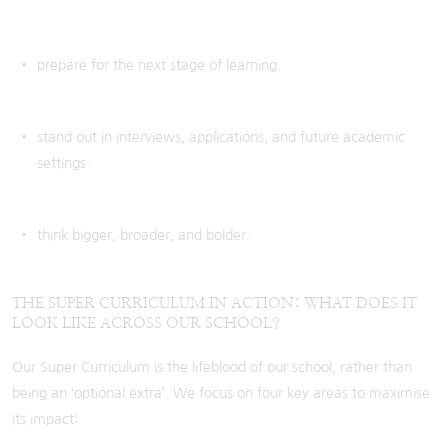
prepare for the next stage of learning.
stand out in interviews, applications, and future academic
settings.
think bigger, broader, and bolder.
THE SUPER CURRICULUM IN ACTION: WHAT DOES IT
LOOK LIKE ACROSS OUR SCHOOL?
Our Super Curriculum is the lifeblood of our school, rather than
being an ‘optional extra’. We focus on four key areas to maximise
its impact: