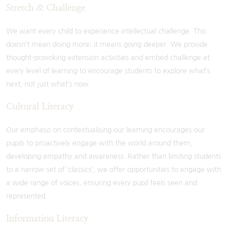
Stretch & Challenge
We want every child to experience intellectual challenge. This
doesn’t mean doing more; it means going deeper. We provide
thought-provoking extension activities and embed challenge at
every level of learning to encourage students to explore what’s
next, not just what’s now.
Cultural Literacy
Our emphasis on contextualising our learning encourages our
pupils to proactively engage with the world around them,
developing empathy and awareness. Rather than limiting students
to a narrow set of ‘classics’, we offer opportunities to engage with
a wide range of voices, ensuring every pupil feels seen and
represented.
Information Literacy