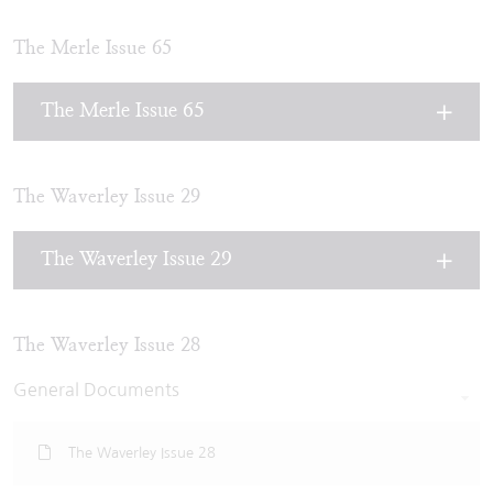
The Merle Issue 65
The Merle Issue 65
The Waverley Issue 29
The Waverley Issue 29
The Waverley Issue 28
General Documents
The Waverley Issue 28