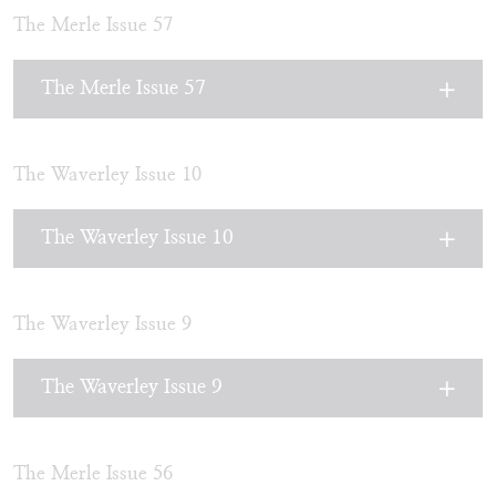
The Merle Issue 57
The Merle Issue 57
The Waverley Issue 10
The Waverley Issue 10
The Waverley Issue 9
The Waverley Issue 9
The Merle Issue 56