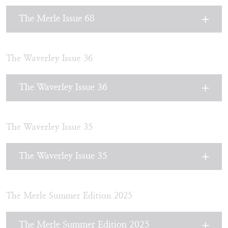
The Merle Issue 68
The Waverley Issue 36
The Waverley Issue 36
The Waverley Issue 35
The Waverley Issue 35
The Merle Summer Edition 2025
The Merle Summer Edition 2025