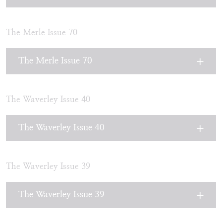
The Merle Issue 70
The Merle Issue 70
The Waverley Issue 40
The Waverley Issue 40
The Waverley Issue 39
The Waverley Issue 39