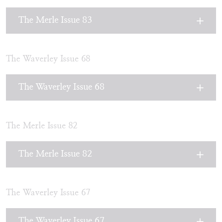
The Merle Issue 83
The Waverley Issue 68
The Waverley Issue 68
The Merle Issue 82
The Merle Issue 82
The Waverley Issue 67
The Waverley Issue 67