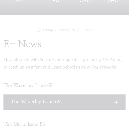
3-4
4-11
11-16
16-18
Home
School Life
E-News
E- News
Stay informed with Senior School updates by reading
The Merle
,
or catch up on Infant and Junior School news in
The Waverley
.
The Waverley Issue 69
The Waverley Issue 69
The Merle Issue 83