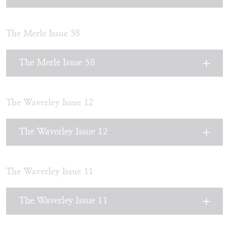
The Merle Issue 58
The Merle Issue 58
The Waverley Issue 12
The Waverley Issue 12
The Waverley Issue 11
The Waverley Issue 11