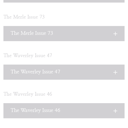
The Merle Issue 73
The Merle Issue 73
The Waverley Issue 47
The Waverley Issue 47
The Waverley Issue 46
The Waverley Issue 46