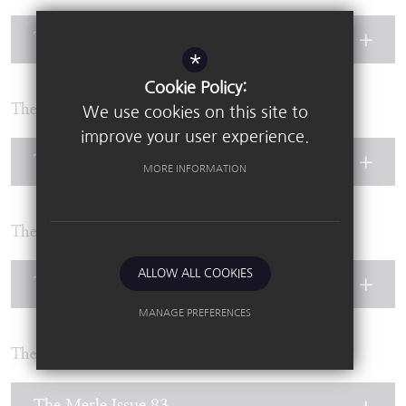
The Waverley Issue 2
*
Cookie Policy:
The Waverley Issue 1
We use cookies on this site to
improve your user experience.
The Waverley Issue 1
MORE INFORMATION
The Merle - Summer 2024
ALLOW ALL COOKIES
The Merle - Summer 2024
MANAGE PREFERENCES
Deny Cookies
Allow All Cookies
The Merle Issue 83
SUBMIT & CLOSE