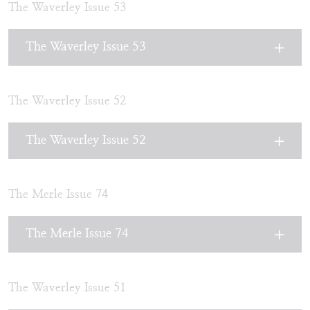
The Waverley Issue 53
The Waverley Issue 53
The Waverley Issue 52
The Waverley Issue 52
The Merle Issue 74
The Merle Issue 74
The Waverley Issue 51