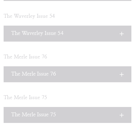
The Waverley Issue 54
The Waverley Issue 54
The Merle Issue 76
The Merle Issue 76
The Merle Issue 75
The Merle Issue 75