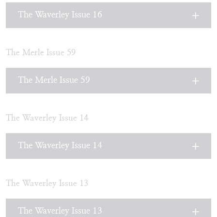
The Waverley Issue 16
The Merle Issue 59
The Merle Issue 59
The Waverley Issue 14
The Waverley Issue 14
The Waverley Issue 13
The Waverley Issue 13