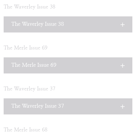
The Waverley Issue 38
The Waverley Issue 38
The Merle Issue 69
The Merle Issue 69
The Waverley Issue 37
The Waverley Issue 37
The Merle Issue 68