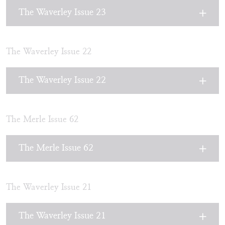
The Waverley Issue 23
The Waverley Issue 22
The Waverley Issue 22
The Merle Issue 62
The Merle Issue 62
The Waverley Issue 21
The Waverley Issue 21