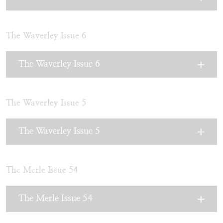
The Waverley Issue 6
The Waverley Issue 6
The Waverley Issue 5
The Waverley Issue 5
The Merle Issue 54
The Merle Issue 54