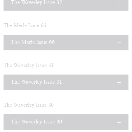
The Waverley Issue 32
The Merle Issue 66
The Merle Issue 66
The Waverley Issue 31
The Waverley Issue 31
The Waverley Issue 30
The Waverley Issue 30