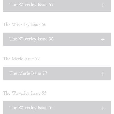
The Waverley Issue 57
The Waverley Issue 56
The Waverley Issue 56
The Merle Issue 77
The Merle Issue 77
The Waverley Issue 55
The Waverley Issue 55