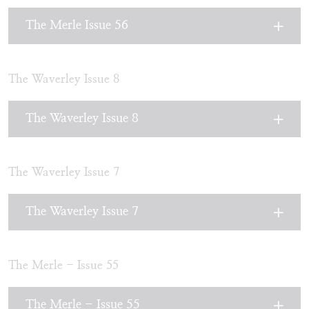
The Merle Issue 56
The Waverley Issue 8
The Waverley Issue 8
The Waverley Issue 7
The Waverley Issue 7
The Merle - Issue 55
The Merle - Issue 55