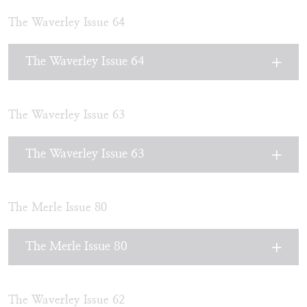
The Waverley Issue 64
The Waverley Issue 64
The Waverley Issue 63
The Waverley Issue 63
The Merle Issue 80
The Merle Issue 80
The Waverley Issue 62