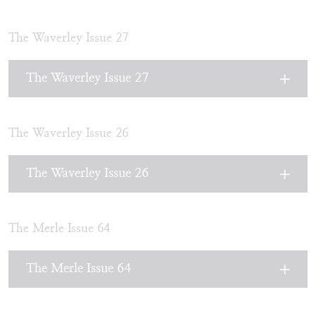
The Waverley Issue 27
The Waverley Issue 27
The Waverley Issue 26
The Waverley Issue 26
The Merle Issue 64
The Merle Issue 64