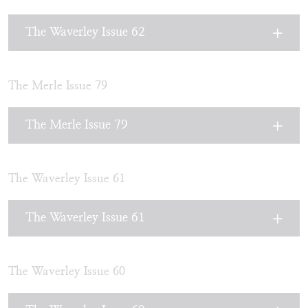
The Waverley Issue 62
The Merle Issue 79
The Merle Issue 79
The Waverley Issue 61
The Waverley Issue 61
The Waverley Issue 60