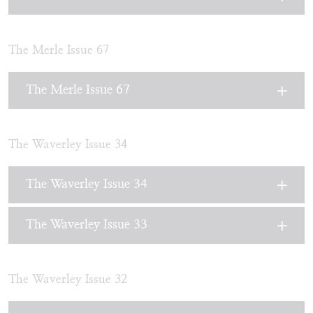
The Merle Issue 67
The Merle Issue 67
The Waverley Issue 34
The Waverley Issue 34
The Waverley Issue 33
The Waverley Issue 32