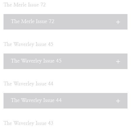
The Merle Issue 72
The Merle Issue 72
The Waverley Issue 45
The Waverley Issue 45
The Waverley Issue 44
The Waverley Issue 44
The Waverley Issue 43