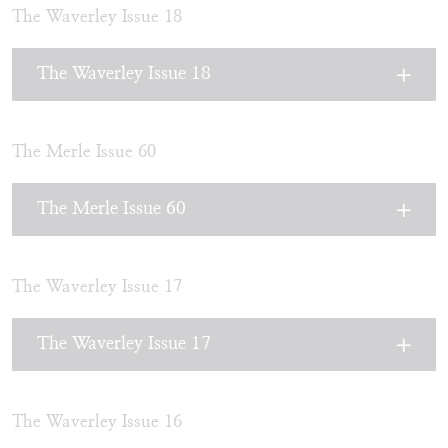
The Waverley Issue 18
The Waverley Issue 18
The Merle Issue 60
The Merle Issue 60
The Waverley Issue 17
The Waverley Issue 17
The Waverley Issue 16