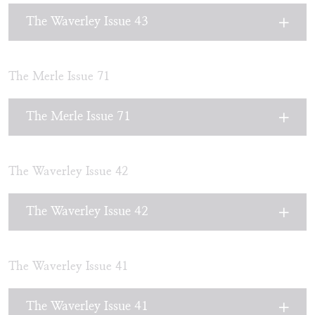
The Waverley Issue 43
The Merle Issue 71
The Merle Issue 71
The Waverley Issue 42
The Waverley Issue 42
The Waverley Issue 41
The Waverley Issue 41