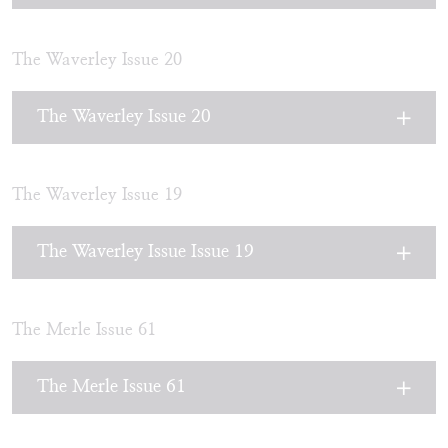
The Waverley Issue 20
The Waverley Issue 20
The Waverley Issue 19
The Waverley Issue Issue 19
The Merle Issue 61
The Merle Issue 61