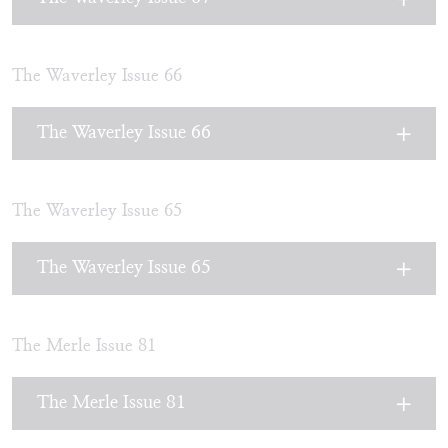
The Waverley Issue 66
The Waverley Issue 66
The Waverley Issue 65
The Waverley Issue 65
The Merle Issue 81
The Merle Issue 81