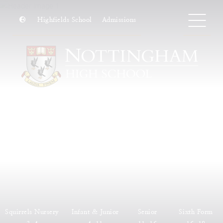
Highfields School
Admissions
Squirrels Nursery
Infant & Junior
Senior
Sixth Form