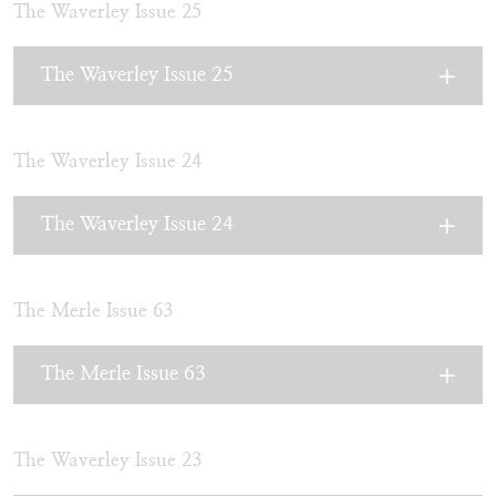
The Waverley Issue 25
The Waverley Issue 25
The Waverley Issue 24
The Waverley Issue 24
The Merle Issue 63
The Merle Issue 63
The Waverley Issue 23