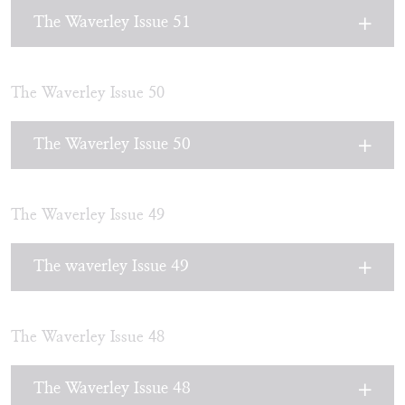
The Waverley Issue 51
The Waverley Issue 50
The Waverley Issue 50
The Waverley Issue 49
The waverley Issue 49
The Waverley Issue 48
The Waverley Issue 48