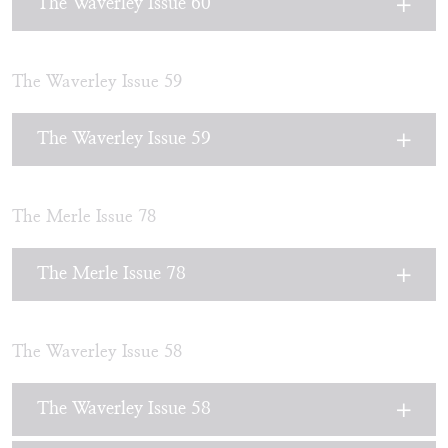
The Waverley Issue 60
The Waverley Issue 59
The Waverley Issue 59
The Merle Issue 78
The Merle Issue 78
The Waverley Issue 58
The Waverley Issue 58