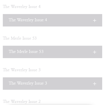
The Waverley Issue 4
The Waverley Issue 4
The Merle Issue 53
The Merle Issue 53
The Waverley Issue 3
The Waverley Issue 3
The Waverley Issue 2