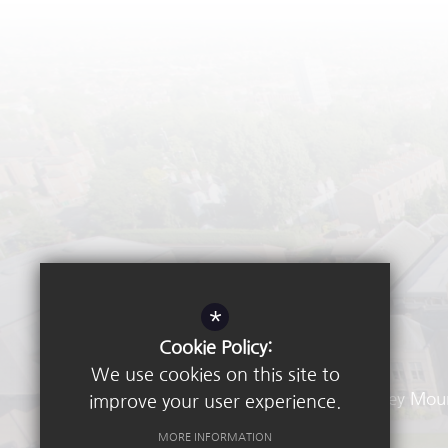
*
Cookie Policy:
We use cookies on this site to
Waverley Mou
improve your user experience.
MORE INFORMATION