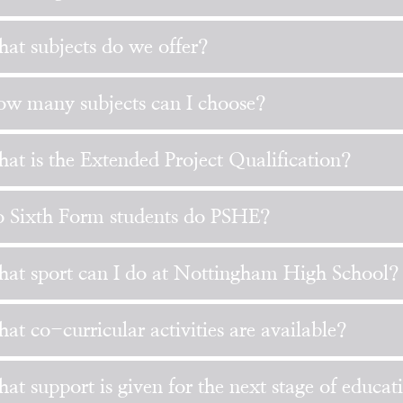
at subjects do we offer?
w many subjects can I choose?
at is the Extended Project Qualification?
 Sixth Form students do PSHE?
at sport can I do at Nottingham High School?
at co-curricular activities are available?
at support is given for the next stage of educat