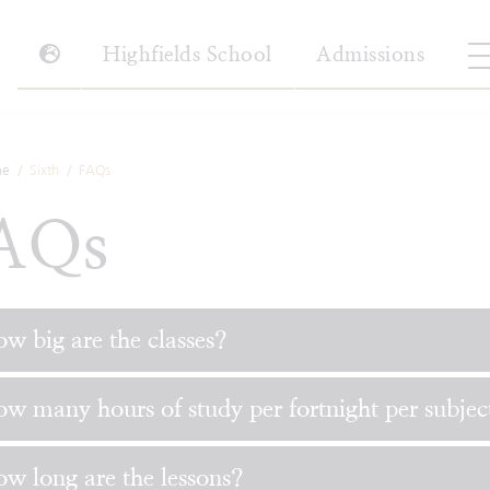
Highfields School
Admissions
e
Sixth
FAQs
AQs
w big are the classes?
w many hours of study per fortnight per subjec
w long are the lessons?