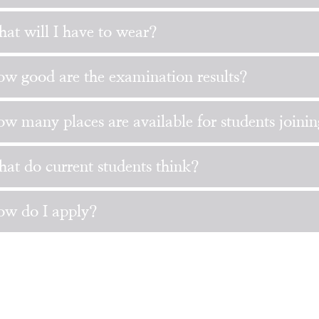
at will I have to wear?
w good are the examination results?
w many places are available for students joini
at do current students think?
w do I apply?