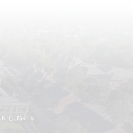
 Us
Find Us