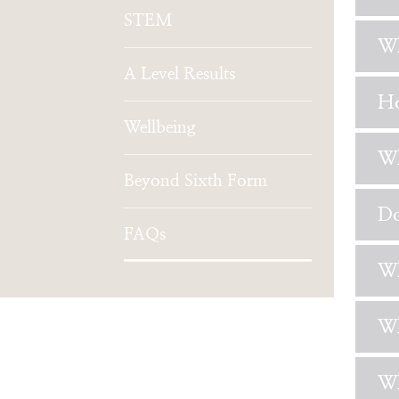
STEM
Wh
A Level Results
Ho
Wellbeing
Wh
Beyond Sixth Form
Do
FAQs
Wh
Wh
Wh