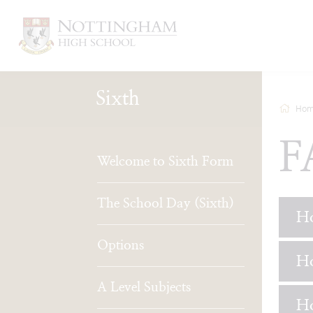
Sixth
Hom
F
Welcome to Sixth Form
The School Day (Sixth)
Ho
Options
Ho
A Level Subjects
Ho