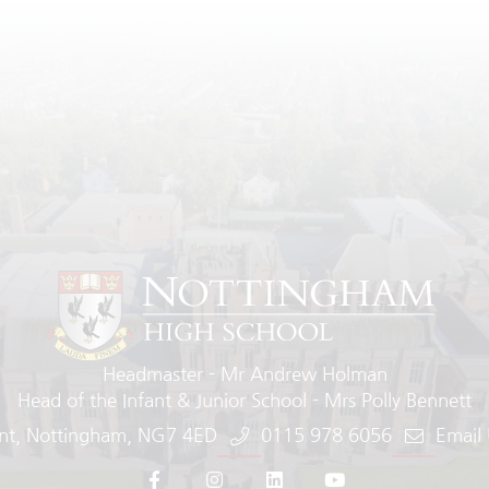
Headmaster
Mr Andrew Holman
Head of the Infant & Junior School
Mrs Polly Bennett
nt
Nottingham
NG7 4ED
0115 978 6056
Email