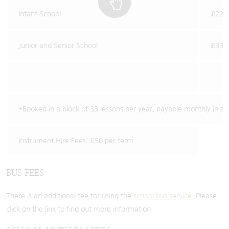
Infant School
£22.2
Junior and Senior School
£33.1
*Booked in a block of 33 lessons per year, payable monthly in a
Instrument Hire Fees: £50 per term
BUS FEES
There is an additional fee for using the
school bus service
. Please
click on the link to find out more information.