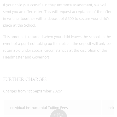
If your child is successful in their entrance assessment, we will
send you an offer letter. This will request acceptance of the offer
in writing, together with a deposit of £800 to secure your child’s
place at the School.
This amount is returned when your child leaves the school. In the
event of a pupil not taking up their place, the deposit will only be
returnable under special circumstances at the discretion of the
Headmaster and Governors.
FURTHER CHARGES
Charges from 1st September 2026:
Individual Instrumental Tuition Fees
Inclu