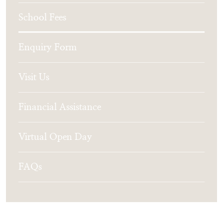
School Fees
Enquiry Form
Visit Us
Financial Assistance
Virtual Open Day
FAQs