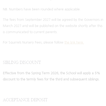
NB. Numbers have been rounded where applicable.
The fees from September 2027 will be agreed by the Governors in
March 2027 and will be published on the website shortly after this
is communicated to current parents.
For Squirrels Nursery Fees, please follow
the link here.
SIBLING DISCOUNT
Effective from the Spring Term 2026, the School will apply a 5%
discount to the termly fees for the third and subsequent siblings.
ACCEPTANCE DEPOSIT