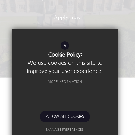
Apply now
Open Days
*
Stay Connected - Email Alerts
Cookie Policy:
We use cookies on this site to
improve your user experience.
MORE INFORMATION
©2026 Nottingham High School
Sitemap
Terms of Use
Privacy Policy
ALLOW ALL COOKIES
Cookie Usage
High Visibility Version
MANAGE PREFERENCES