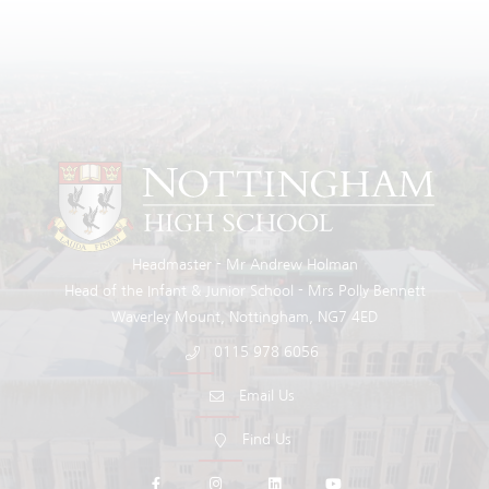
Headmaster
Mr Andrew Holman
Head of the Infant & Junior School
Mrs Polly Bennett
Waverley Mount
Nottingham
NG7 4ED
0115 978 6056
Email Us
Find Us