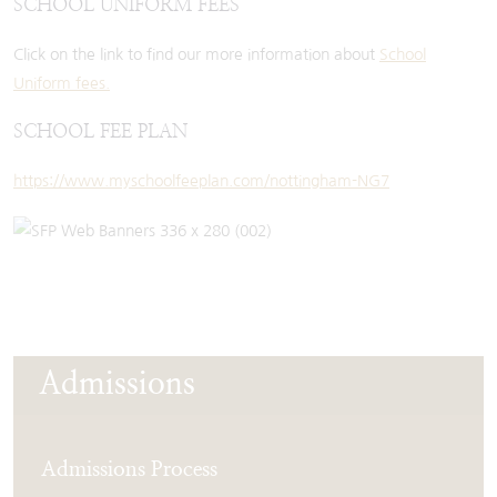
SCHOOL UNIFORM FEES
Click on the link to find our more information about
School
Uniform fees.
SCHOOL FEE PLAN
https://www.myschoolfeeplan.com/nottingham-NG7
Admissions
Admissions Process