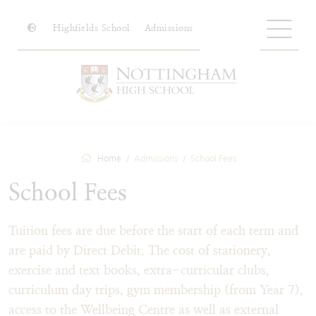
Highfields School
Admissions
Home
Admissions
School Fees
School Fees
Tuition fees are due before the start of each term and
are paid by Direct Debit. The cost of stationery,
exercise and text books, extra-curricular clubs,
curriculum day trips, gym membership (from Year 7),
access to the Wellbeing Centre as well as external