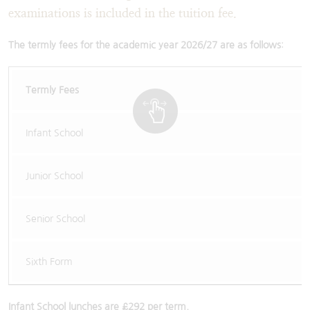
examinations is included in the tuition fee.
The termly fees for the academic year 2026/27 are as follows
:
Termly Fees
Infant School
Junior School
Senior School
Sixth Form
Infant School lunches are £292 per term.