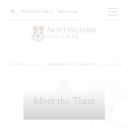
Highfields School
Admissions
Home
About Us
Leadership Team & Governors
Paul Spedding
Meet the Team