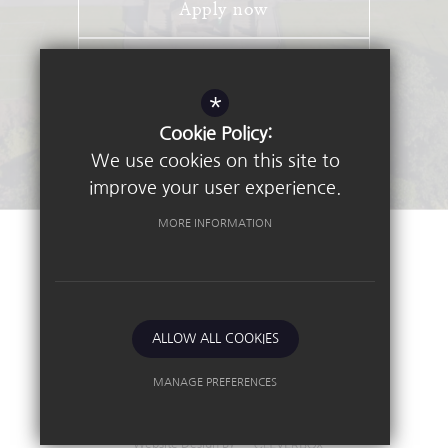
Apply now
Open Days
*
Stay Connected - Email Alerts
Cookie Policy:
We use cookies on this site to
improve your user experience.
MORE INFORMATION
©2026 Nottingham High School
Sitemap
Terms of Use
Privacy Policy
ALLOW ALL COOKIES
Cookie Usage
High Visibility Version
MANAGE PREFERENCES
Deny Cookies
Allow All Cookies
Independent School
Website Design By