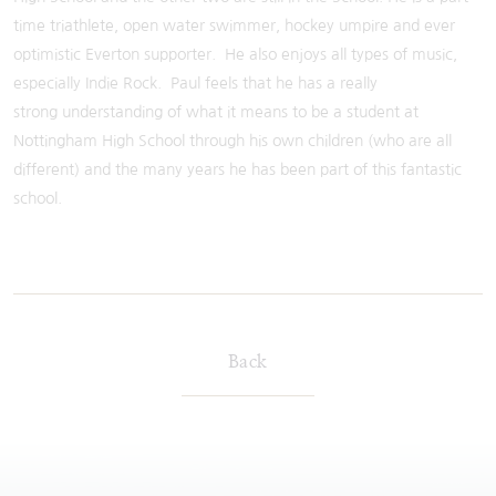
time triathlete, open water swimmer, hockey umpire and ever
optimistic Everton supporter. He also enjoys all types of music,
especially Indie Rock. Paul feels that he has a really
strong understanding of what it means to be a student at
Nottingham High School through his own children (who are all
different) and the many years he has been part of this fantastic
school.
Back