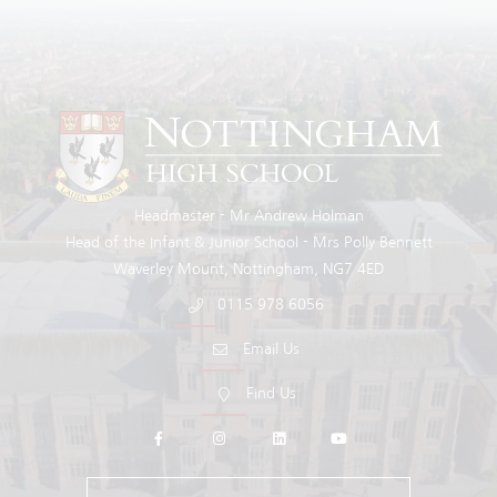
Headmaster
Mr Andrew Holman
Head of the Infant & Junior School
Mrs Polly Bennett
Waverley Mount
Nottingham
NG7 4ED
0115 978 6056
Email Us
Find Us