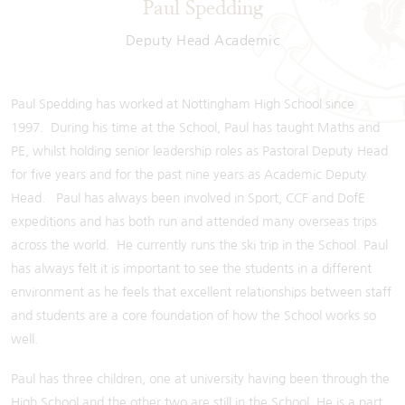
Paul Spedding
Deputy Head Academic
Paul Spedding has worked at Nottingham High School since
1997. During his time at the School, Paul has taught Maths and
PE, whilst holding senior leadership roles as Pastoral Deputy Head
for five years and for the past nine years as Academic Deputy
Head. Paul has always been involved in Sport, CCF and DofE
expeditions and has both run and attended many overseas trips
across the world. He currently runs the ski trip in the School. Paul
has always felt it is important to see the students in a different
environment as he feels that excellent relationships between staff
and students are a core foundation of how the School works so
well.
Paul has three children, one at university having been through the
High School and the other two are still in the School. He is a part