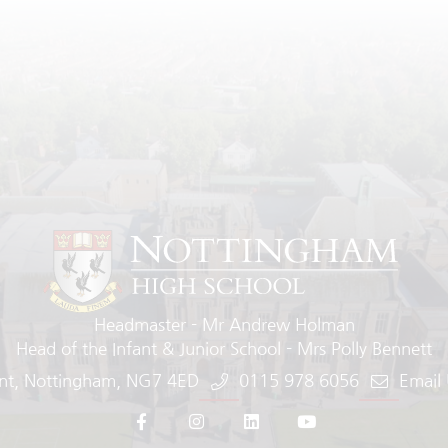
Headmaster
Mr Andrew Holman
Head of the Infant & Junior School
Mrs Polly Bennett
nt
Nottingham
NG7 4ED
0115 978 6056
Email