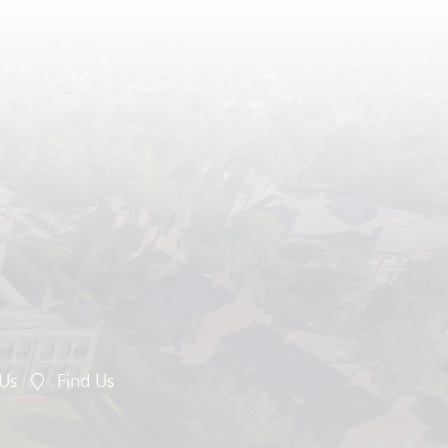
 Us
Find Us