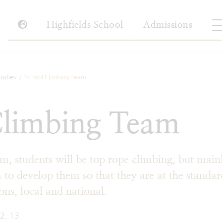
Highfields School
Admissions
vities
School Climbing Team
Climbing Team
m, students will be top rope climbing, but main
 to develop them so that they are at the standar
ons, local and national.
12, 13