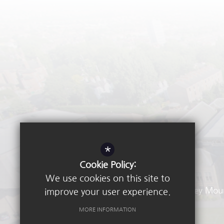
*
Cookie Policy:
We use cookies on this site to
Waverley Mou
improve your user experience.
MORE INFORMATION