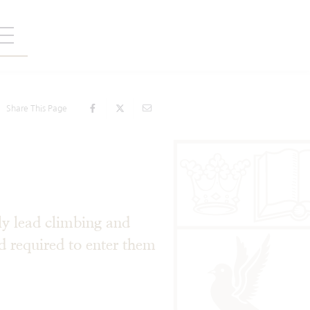
Share This Page
ly lead climbing and
d required to enter them