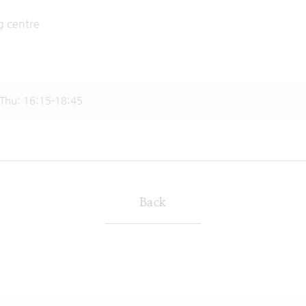
climbing centre
: 16:15-18:45
Back