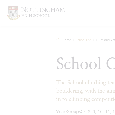
Home
School Life
Clubs and Acti
School 
The School climbing tea
bouldering, with the aim
in to climbing competiti
Year Groups:
7, 8, 9, 10, 11, 