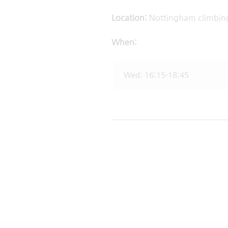
Location:
Nottingham 
When:
Wed: 16:15-18:45 Thu