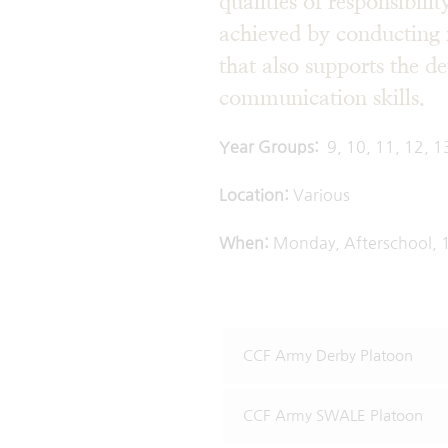
qualities of responsibili
achieved by conducting 
that also supports the d
commun
Year Groups:
9, 10, 11, 12, 1
Location:
Vario
When:
Monday, Afterschool, 
CCF Army Derby Platoon
CCF Army SWALE Platoon