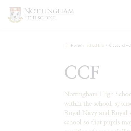
Home
School Life
Clubs and Acti
CCF
Nottingham High School
within the school, spon
Royal Navy and Royal Air
school so that pupils m