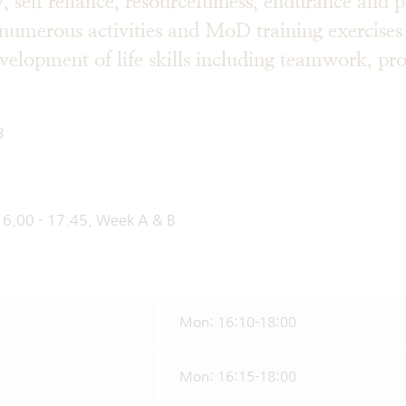
ty, self reliance, resourcefulness, endurance and 
numerous activities and MoD training exercises
evelopment of life skills including teamwork, p
ication skil
3
us
16.00 - 17.45, Week A & B
Mon: 16:10-18:00
Mon: 16:15-18:00