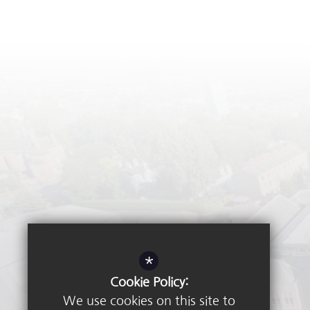
*
Cookie Policy:
We use cookies on this site to