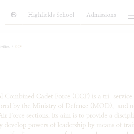
Highfields School
Admissions
vities
CCF
 Combined Cadet Force (CCF) is a tri-service 
sored by the Ministry of Defence (MOD), and n
 Force sections. Its aim is to provide a discipl
ay develop powers of leadership by means of tra