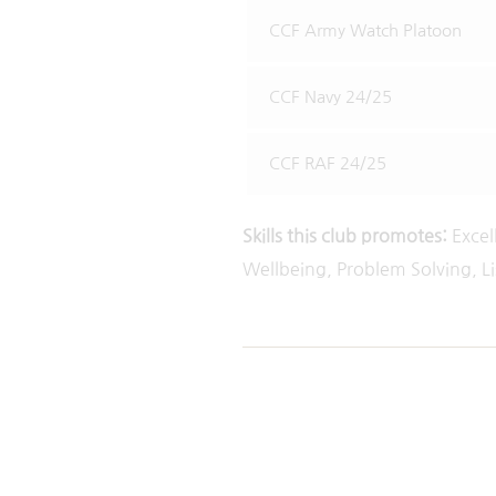
CCF Army Watch Platoon
CCF Navy 24/25
CCF RAF 24/25
Skills this club promotes:
Excel
Wellbeing, Problem Solving, L