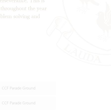
perseverance. This is
 throughout the year
roblem solving and
ls.
CCF Parade Ground
CCF Parade Ground