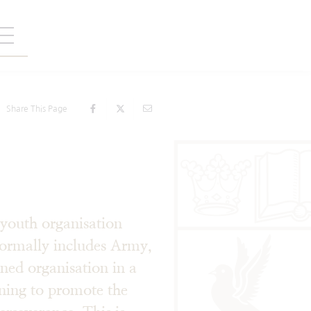
Share This Page
youth organisation
ormally includes Army,
ined organisation in a
ining to promote the