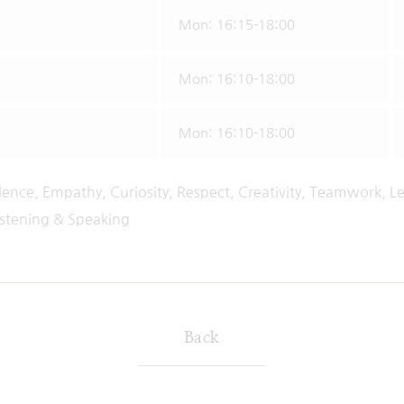
Mon: 16:15-18:00
Mon: 16:10-18:00
Mon: 16:10-18:00
lence, Empathy, Curiosity, Respect, Creativity, Teamwork, Le
istening & Speaking
Back