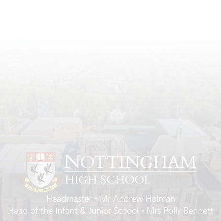
Headmaster
Mr Andrew Holman
Head of the Infant & Junior School
Mrs Polly Bennett