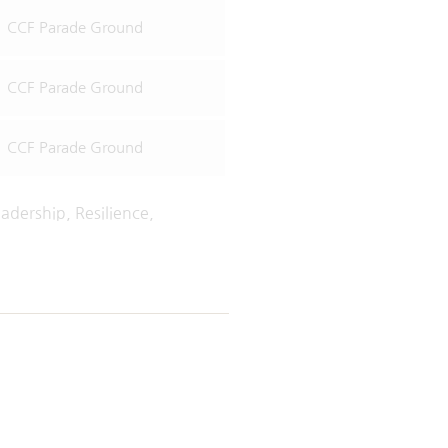
CCF Parade Ground
CCF Parade Ground
CCF Parade Ground
adership, Resilience,